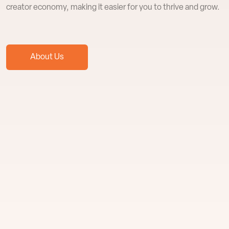
creator economy, making it easier for you to thrive and grow.
About Us