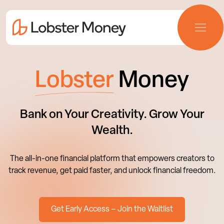
Lobster
Money
Bank on Your Creativity. Grow Your
Wealth.
The all-in-one financial platform that empowers creators to
track revenue, get paid faster, and unlock financial freedom.
Get Early Access – Join the Waitlist