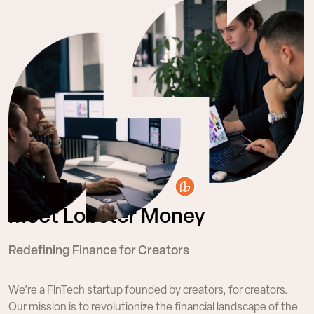
Meet Lobster Money
Redefining Finance for Creators
We’re a FinTech startup founded by creators, for
creators.
Our mission is to revolutionize the financial
landscape of the