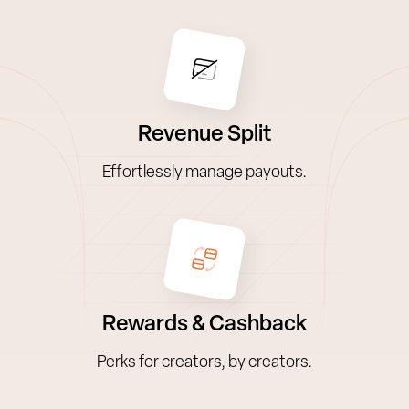
Revenue Split
Effortlessly manage payouts.
Rewards & Cashback
Perks for creators, by creators.