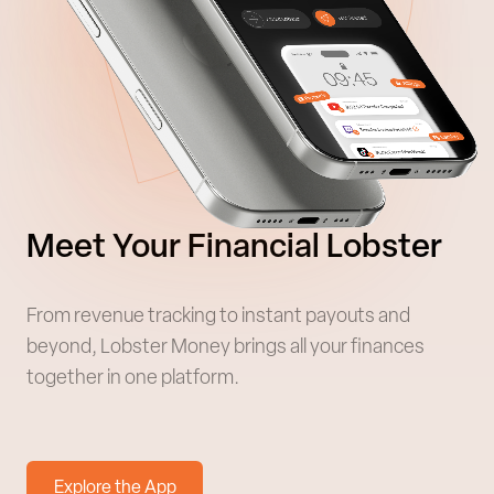
Meet Your Financial Lobster
From revenue tracking to instant payouts and
beyond, Lobster Money brings all your finances
together in one platform.
Explore the App