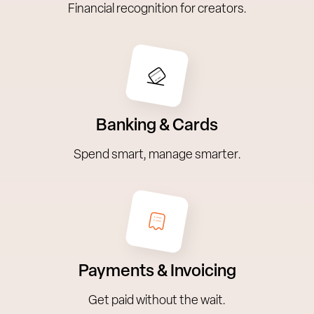
Financial recognition for creators.
Banking & Cards
Spend smart, manage smarter.
Payments & Invoicing
Get paid without the wait.