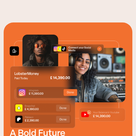
A Bold Future