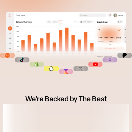
We’re Backed by The Best