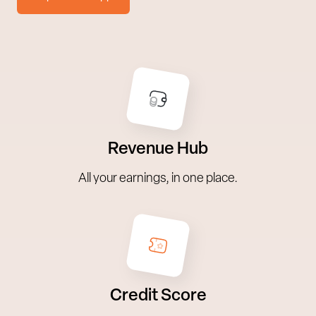
Revenue Hub
All your earnings, in one place.
Credit Score