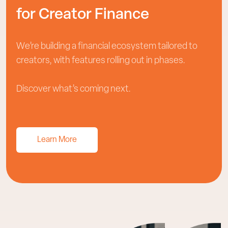
for Creator Finance
We’re building a financial ecosystem tailored to
creators, with features rolling out in phases.
Discover what’s coming next.
Learn More