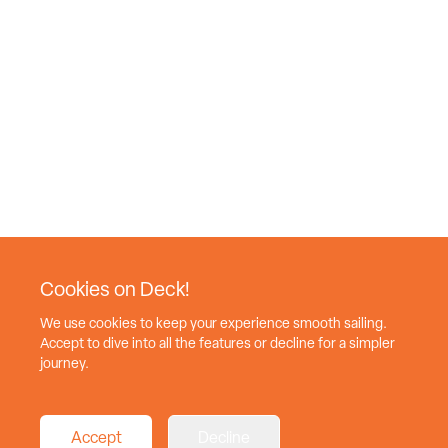
Cookies on Deck!
We use cookies to keep your experience smooth sailing.
Accept to dive into all the features or decline for a simpler
journey.
Accept
Decline